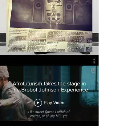
Afrofuturism takes the stage in
The Brobot Johnson Experience
Play Video