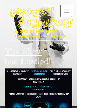
Brobot
JohnsoN
A Sci Fi Hip Hop
Transmedia Piece
The Show
has Landed!