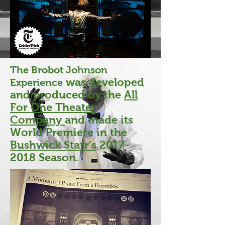
The Brobot Johnson
was developed
Experience
and produced by the
All
For One Theater
Company
and made its
World Premiere in the
Bushwick Starr's
2017-
2018
Season.